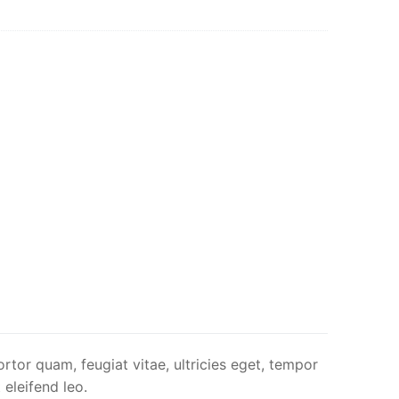
rtor quam, feugiat vitae, ultricies eget, tempor
 eleifend leo.