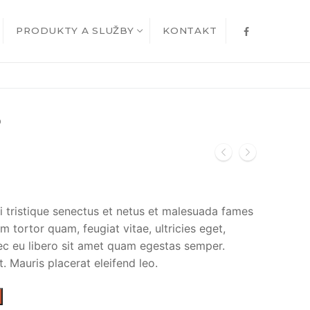
PRODUKTY A SLUŽBY
KONTAKT
O
i tristique senectus et netus et malesuada fames
m tortor quam, feugiat vitae, ultricies eget,
ec eu libero sit amet quam egestas semper.
t. Mauris placerat eleifend leo.