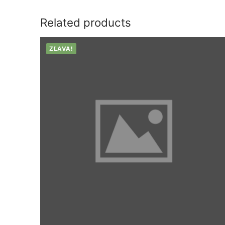
Related products
ZĽAVA!