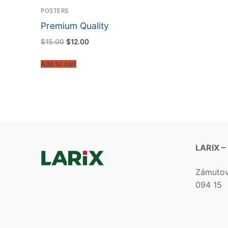
POSTERS
Premium Quality
$
15.00
$
12.00
Add to cart
LARIX –
Zámuto
094 15