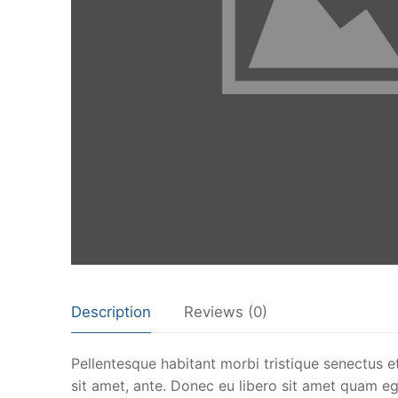
Description
Reviews (0)
Pellentesque habitant morbi tristique senectus e
sit amet, ante. Donec eu libero sit amet quam ege