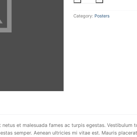
Logo
quantity
Category:
Posters
t netus et malesuada fames ac turpis egestas. Vestibulum to
stas semper. Aenean ultricies mi vitae est. Mauris placerat