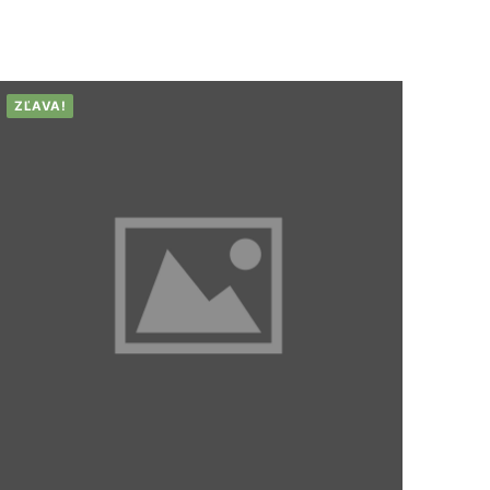
ZĽAVA!