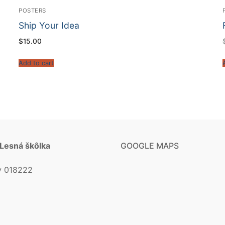
POSTERS
Ship Your Idea
$
15.00
Add to cart
 Lesná škôlka
GOOGLE MAPS
v 018222