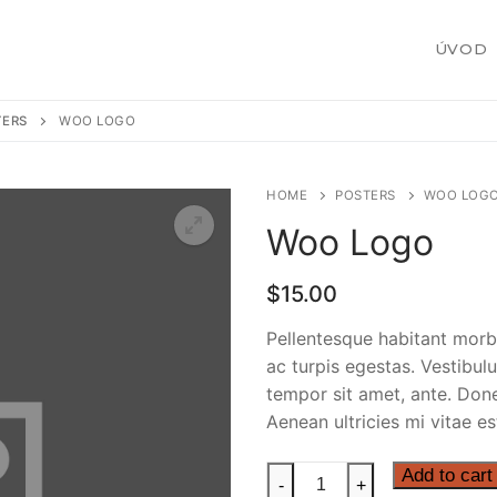
ÚVOD
TERS
WOO LOGO
HOME
POSTERS
WOO LOG
Woo Logo
žby
$
15.00
Pellentesque habitant morb
ac turpis egestas. Vestibulu
 zákazku
tempor sit amet, ante. Don
Aenean ultricies mi vitae es
Woo
Add to cart
-
+