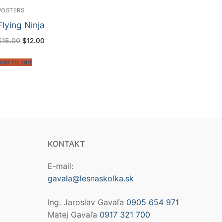
POSTERS
Flying Ninja
$
15.00
$
12.00
Add to cart
KONTAKT
E-mail:
gavala@lesnaskolka.sk
Ing. Jaroslav Gavaľa
0905 654 971
Matej Gavaľa
0917 321 700