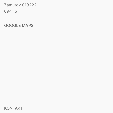
Zámutov 018222
094 15
GOOGLE MAPS
KONTAKT