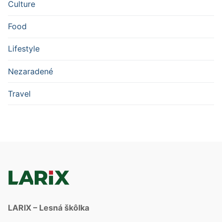
Culture
Food
Lifestyle
Nezaradené
Travel
LARIX – Lesná škôlka