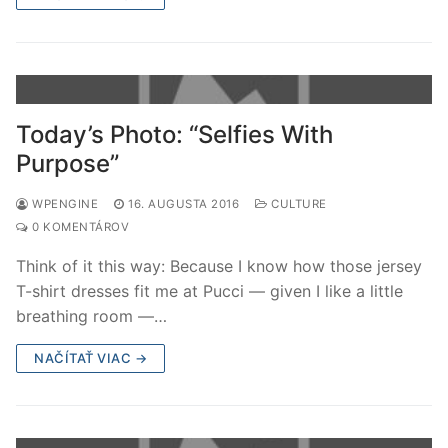
Today’s Photo: “Selfies With
Purpose”
WPENGINE
16. AUGUSTA 2016
CULTURE
0 KOMENTÁROV
Think of it this way: Because I know how those jersey
T-shirt dresses fit me at Pucci — given I like a little
breathing room —…
NAČÍTAŤ VIAC →