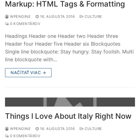
Markup: HTML Tags & Formatting
WPENGINE
16. AUGUSTA 2016
CULTURE
0 KOMENTÁROV
Headings Header one Header two Header three
Header four Header five Header six Blockquotes
Single line blockquote: Stay hungry. Stay foolish. Multi
line blockquote with…
NAČÍTAŤ VIAC →
Things I Love About Italy Right Now
WPENGINE
16. AUGUSTA 2016
CULTURE
0 KOMENTÁROV