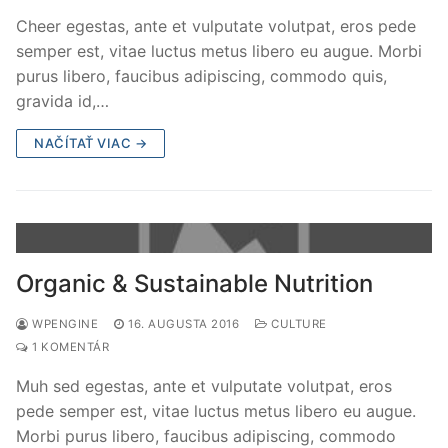
Cheer egestas, ante et vulputate volutpat, eros pede
semper est, vitae luctus metus libero eu augue. Morbi
purus libero, faucibus adipiscing, commodo quis,
gravida id,…
NAČÍTAŤ VIAC →
Organic & Sustainable Nutrition
WPENGINE
16. AUGUSTA 2016
CULTURE
1 KOMENTÁR
Muh sed egestas, ante et vulputate volutpat, eros
pede semper est, vitae luctus metus libero eu augue.
Morbi purus libero, faucibus adipiscing, commodo