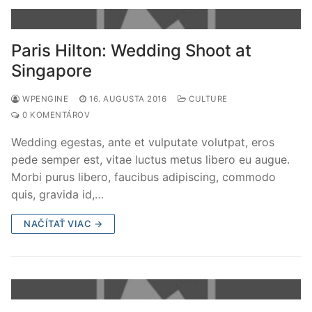
Paris Hilton: Wedding Shoot at
Singapore
WPENGINE
16. AUGUSTA 2016
CULTURE
0 KOMENTÁROV
Wedding egestas, ante et vulputate volutpat, eros
pede semper est, vitae luctus metus libero eu augue.
Morbi purus libero, faucibus adipiscing, commodo
quis, gravida id,…
NAČÍTAŤ VIAC →