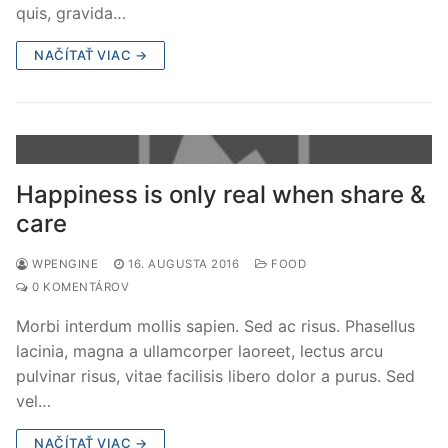
quis, gravida…
NAČÍTAŤ VIAC →
Happiness is only real when share &
care
WPENGINE
16. AUGUSTA 2016
FOOD
0 KOMENTÁROV
Morbi interdum mollis sapien. Sed ac risus. Phasellus
lacinia, magna a ullamcorper laoreet, lectus arcu
pulvinar risus, vitae facilisis libero dolor a purus. Sed
vel…
NAČÍTAŤ VIAC →