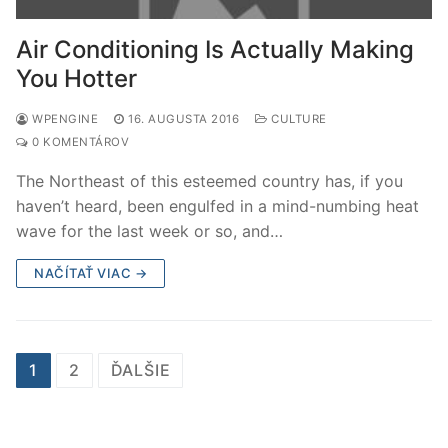
Air Conditioning Is Actually Making
You Hotter
WPENGINE
16. AUGUSTA 2016
CULTURE
0 KOMENTÁROV
The Northeast of this esteemed country has, if you
haven’t heard, been engulfed in a mind-numbing heat
wave for the last week or so, and…
NAČÍTAŤ VIAC →
Stránkovanie
1
2
ĎALŠIE
príspevkov