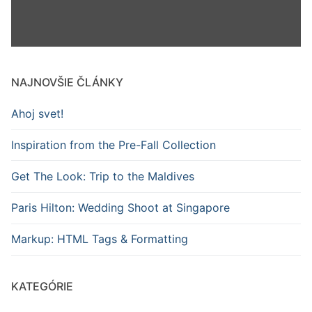
NAJNOVŠIE ČLÁNKY
Ahoj svet!
Inspiration from the Pre-Fall Collection
Get The Look: Trip to the Maldives
Paris Hilton: Wedding Shoot at Singapore
Markup: HTML Tags & Formatting
KATEGÓRIE