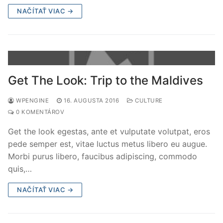
NAČÍTAŤ VIAC →
Get The Look: Trip to the Maldives
WPENGINE
16. AUGUSTA 2016
CULTURE
0 KOMENTÁROV
Get the look egestas, ante et vulputate volutpat, eros
pede semper est, vitae luctus metus libero eu augue.
Morbi purus libero, faucibus adipiscing, commodo
quis,…
NAČÍTAŤ VIAC →