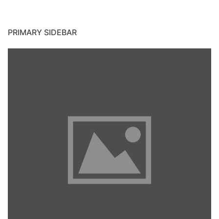
PRIMARY SIDEBAR