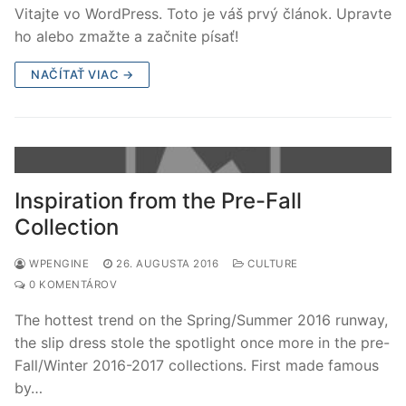
Vitajte vo WordPress. Toto je váš prvý článok. Upravte
ho alebo zmažte a začnite písať!
NAČÍTAŤ VIAC →
Inspiration from the Pre-Fall
Collection
WPENGINE
26. AUGUSTA 2016
CULTURE
0 KOMENTÁROV
The hottest trend on the Spring/Summer 2016 runway,
the slip dress stole the spotlight once more in the pre-
Fall/Winter 2016-2017 collections. First made famous
by…