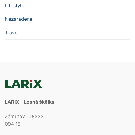
Lifestyle
Nezaradené
Travel
LARIX – Lesná škôlka
Zámutov 018222
094 15