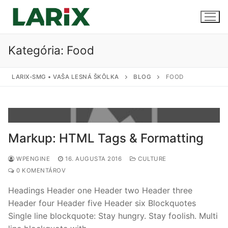
Preskočiť
na
obsah
Kategória:
Food
Úvod
LARIX-SMG • VAŠA LESNÁ ŠKÔLKA
BLOG
FOOD
Produkty a služby
Sadenice
Kontakt
Markup: HTML Tags & Formatting
Predaj sadeníc
WPENGINE
16. AUGUSTA 2016
CULTURE
Pestovanie na zákazku
0 KOMENTÁROV
Uskladnenie
Headings Header one Header two Header three
Header four Header five Header six Blockquotes
Single line blockquote: Stay hungry. Stay foolish. Multi