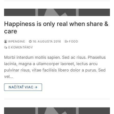
Happiness is only real when share &
care
WPENGINE
16. AUGUSTA 2016
FOOD
0 KOMENTÁROV
Morbi interdum mollis sapien. Sed ac risus. Phasellus
lacinia, magna a ullamcorper laoreet, lectus arcu
pulvinar risus, vitae facilisis libero dolor a purus. Sed
vel…
NAČÍTAŤ VIAC →