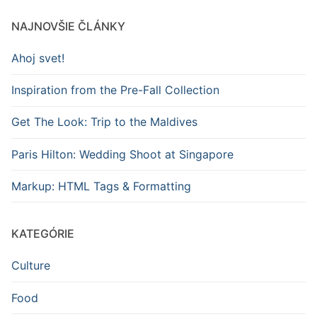
NAJNOVŠIE ČLÁNKY
Ahoj svet!
Inspiration from the Pre-Fall Collection
Get The Look: Trip to the Maldives
Paris Hilton: Wedding Shoot at Singapore
Markup: HTML Tags & Formatting
KATEGÓRIE
Culture
Food