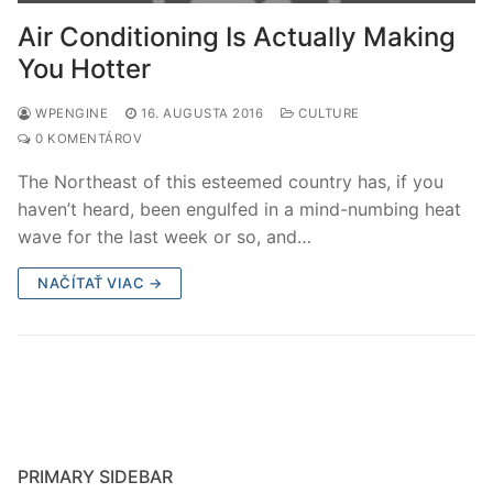
Air Conditioning Is Actually Making
You Hotter
WPENGINE
16. AUGUSTA 2016
CULTURE
0 KOMENTÁROV
The Northeast of this esteemed country has, if you
haven’t heard, been engulfed in a mind-numbing heat
wave for the last week or so, and…
NAČÍTAŤ VIAC →
PRIMARY SIDEBAR