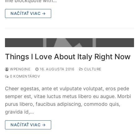
line blockquote with…
NAČÍTAŤ VIAC →
Things I Love About Italy Right Now
WPENGINE
16. AUGUSTA 2016
CULTURE
0 KOMENTÁROV
Cheer egestas, ante et vulputate volutpat, eros pede
semper est, vitae luctus metus libero eu augue. Morbi
purus libero, faucibus adipiscing, commodo quis,
gravida id,…
NAČÍTAŤ VIAC →