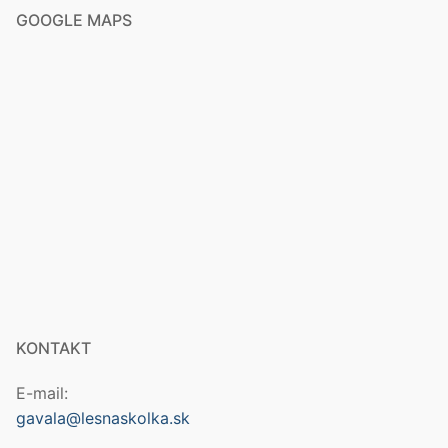
GOOGLE MAPS
KONTAKT
E-mail:
gavala@lesnaskolka.sk