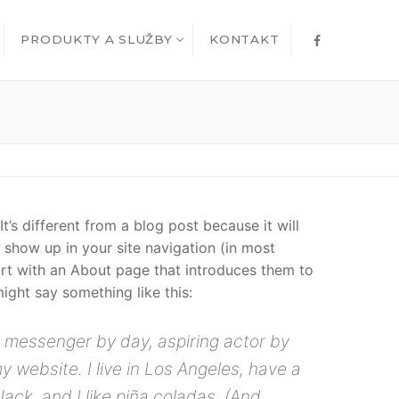
PRODUKTY A SLUŽBY
KONTAKT
t’s different from a blog post because it will
l show up in your site navigation (in most
rt with an About page that introduces them to
 might say something like this:
ke messenger by day, aspiring actor by
my website. I live in Los Angeles, have a
ck, and I like piña coladas. (And