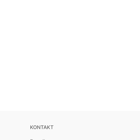
KONTAKT