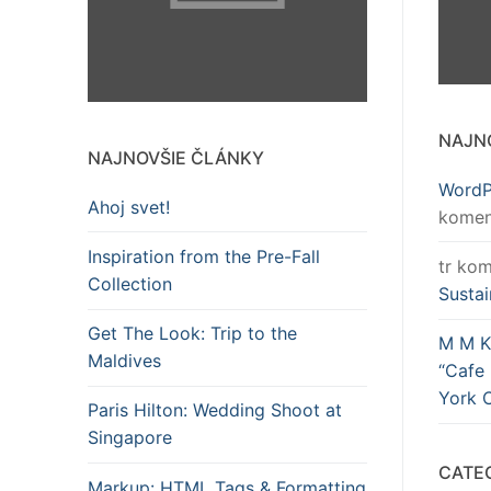
NAJN
NAJNOVŠIE ČLÁNKY
WordP
Ahoj svet!
komen
Inspiration from the Pre-Fall
tr
kom
Collection
Sustai
Get The Look: Trip to the
M M K
Maldives
“Cafe 
York C
Paris Hilton: Wedding Shoot at
Singapore
CATE
Markup: HTML Tags & Formatting