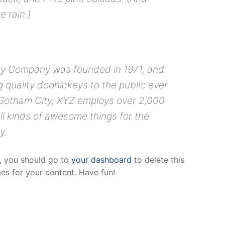
e rain.)
y Company was founded in 1971, and
 quality doohickeys to the public ever
 Gotham City, XYZ employs over 2,000
ll kinds of awesome things for the
y.
, you should go to
your dashboard
to delete this
s for your content. Have fun!