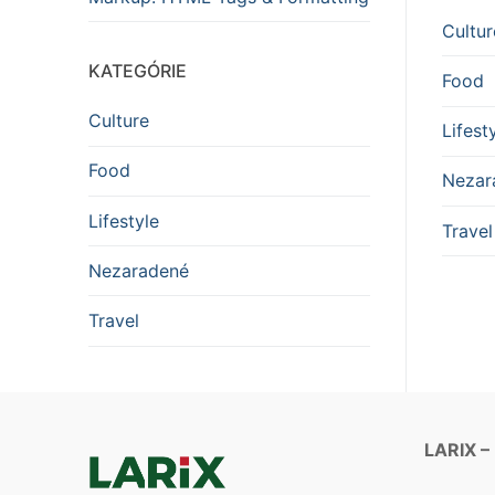
Cultur
KATEGÓRIE
Food
Culture
Lifest
Food
Nezar
Lifestyle
Travel
Nezaradené
Travel
LARIX –