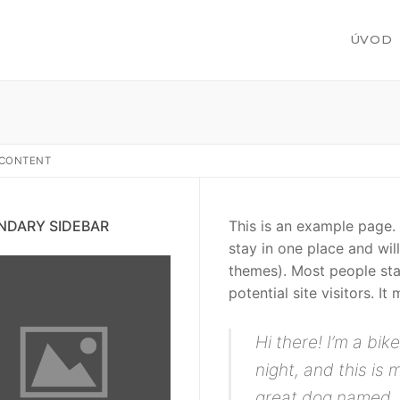
ÚVOD
/ CONTENT
žby
NDARY SIDEBAR
This is an example page. I
stay in one place and wil
themes). Most people sta
potential site visitors. It
 zákazku
Hi there! I’m a bi
night, and this is 
great dog named Ja