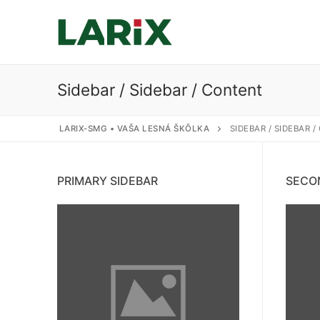
Preskočiť
na
obsah
Sidebar / Sidebar / Content
Úvod
LARIX-SMG • VAŠA LESNÁ ŠKÔLKA
SIDEBAR / SIDEBAR 
Produkty a slu
PRIMARY SIDEBAR
SECO
Sadenice
Kontakt
Predaj sadeníc
Pestovanie na
Uskladnenie