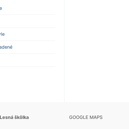
e
yle
adené
 Lesná škôlka
GOOGLE MAPS