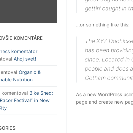
gettin‘ caught in th
…or something like this:
OVŠIE KOMENTÁRE
The XYZ Doohicke
has been providing
ress komentátor
toval
Ahoj svet!
since. Located in
people and does a
entoval
Organic &
Gotham communit
nable Nutrition
komentoval
Bike Shed:
As a new WordPress user
Racer Festival” in New
page and create new page
ity
GORIES