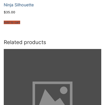
Ninja Silhouette
$
35.00
Add to cart
Related products