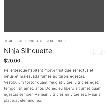
HOME
CLOTHING
NINJA SILHOUETTE
Ninja Silhouette
$
20.00
Pellentesque habitant morbi tristique senectus et
netus et malesuada fames ac turpis egestas.
Vestibulum tortor quam, feugiat vitae, ultricies eget,
tempor sit amet, ante. Donec eu libero sit amet quam
egestas semper. Aenean ultricies mi vitae est. Mauris
placerat eleifend leo.