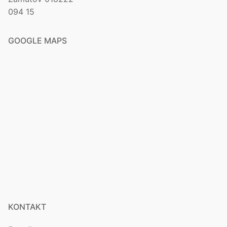
094 15
GOOGLE MAPS
KONTAKT