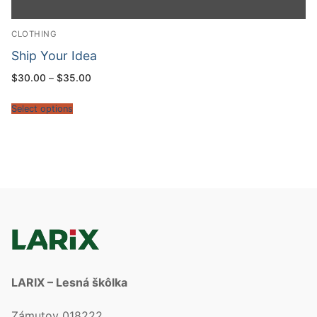
CLOTHING
Ship Your Idea
$
30.00
–
$
35.00
Select options
LARIX – Lesná škôlka
Zámutov 018222