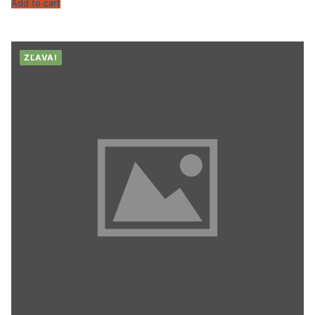
Add to cart
ZĽAVA!