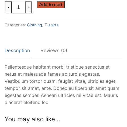
Ninja
Add to cart
-
+
Silhouette
quantity
Categories:
Clothing
,
T-shirts
Description
Reviews (0)
Pellentesque habitant morbi tristique senectus et
netus et malesuada fames ac turpis egestas.
Vestibulum tortor quam, feugiat vitae, ultricies eget,
tempor sit amet, ante. Donec eu libero sit amet quam
egestas semper. Aenean ultricies mi vitae est. Mauris
placerat eleifend leo.
You may also like…