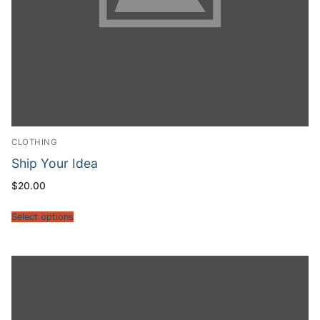
CLOTHING
Ship Your Idea
$
20.00
Select options