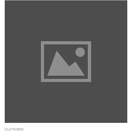
CLOTHING