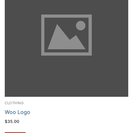
CLOTHING
Woo Logo
$
35.00