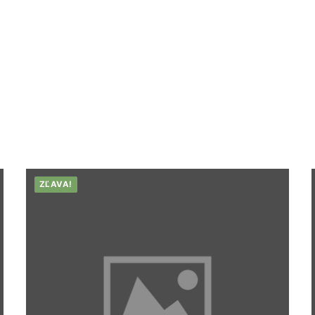
ZĽAVA!