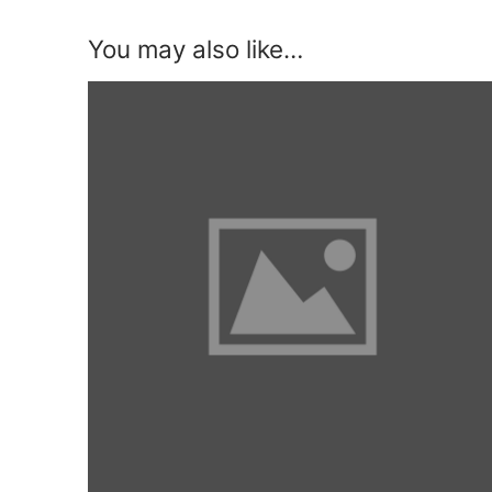
You may also like…