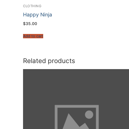
CLOTHING
Happy Ninja
$
35.00
Add to cart
Related products