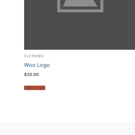
CLOTHING
Woo Logo
$
35.00
Add to cart