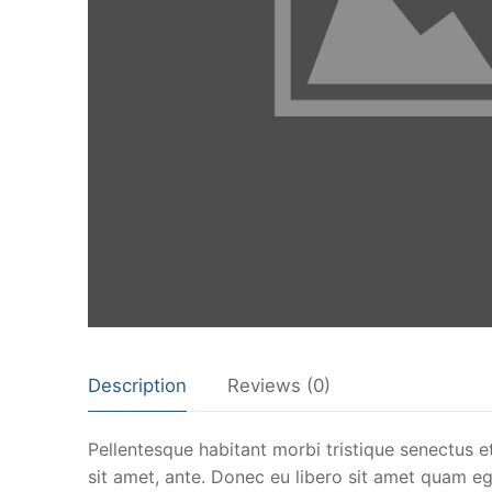
Description
Reviews (0)
Pellentesque habitant morbi tristique senectus e
sit amet, ante. Donec eu libero sit amet quam ege