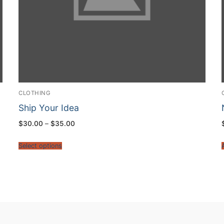
CLOTHING
Ship Your Idea
$
30.00
–
$
35.00
Select options