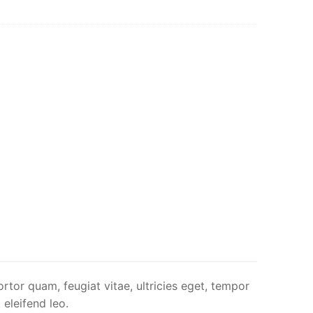
rtor quam, feugiat vitae, ultricies eget, tempor
 eleifend leo.