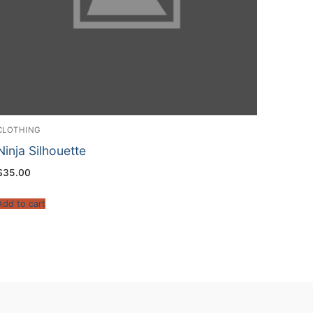
CLOTHING
Ninja Silhouette
$
35.00
Add to cart