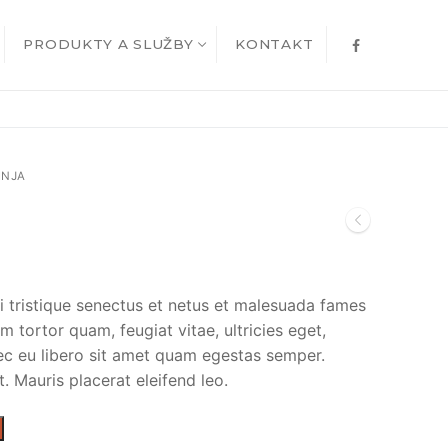
PRODUKTY A SLUŽBY
KONTAKT
INJA
i tristique senectus et netus et malesuada fames
m tortor quam, feugiat vitae, ultricies eget,
ec eu libero sit amet quam egestas semper.
t. Mauris placerat eleifend leo.