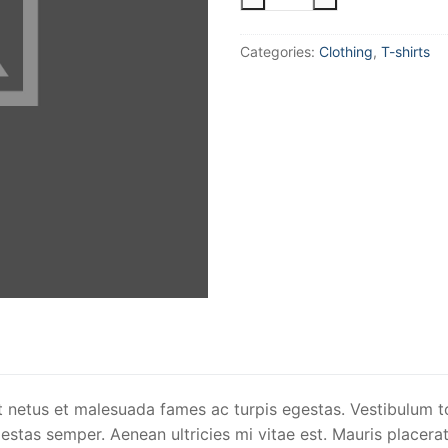
Ninja
quantity
Categories:
Clothing
,
T-shirts
t netus et malesuada fames ac turpis egestas. Vestibulum to
stas semper. Aenean ultricies mi vitae est. Mauris placerat