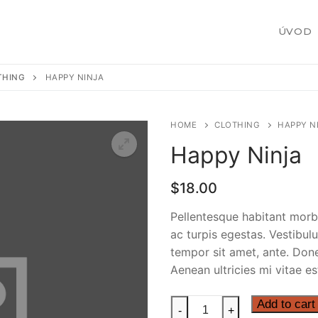
ÚVOD
THING
HAPPY NINJA
HOME
CLOTHING
HAPPY N
Happy Ninja
žby
$
18.00
Pellentesque habitant morb
ac turpis egestas. Vestibulu
 zákazku
tempor sit amet, ante. Don
Aenean ultricies mi vitae es
Happy
Add to cart
-
+