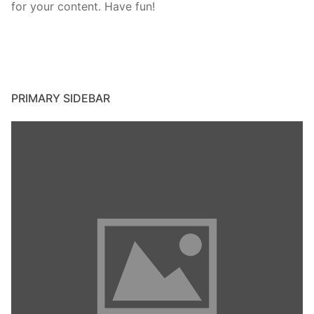
for your content. Have fun!
PRIMARY SIDEBAR