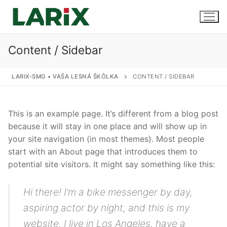
Preskočiť
na
obsah
Content / Sidebar
Úvod
LARIX-SMG • VAŠA LESNÁ ŠKÔLKA
CONTENT / SIDEBAR
Produkty a služby
This is an example page. It’s different from a blog post
Sadenice
Kontakt
because it will stay in one place and will show up in
your site navigation (in most themes). Most people
Predaj sadeníc
start with an About page that introduces them to
potential site visitors. It might say something like this:
Pestovanie na zákazku
Uskladnenie
Hi there! I’m a bike messenger by day,
aspiring actor by night, and this is my
website. I live in Los Angeles, have a