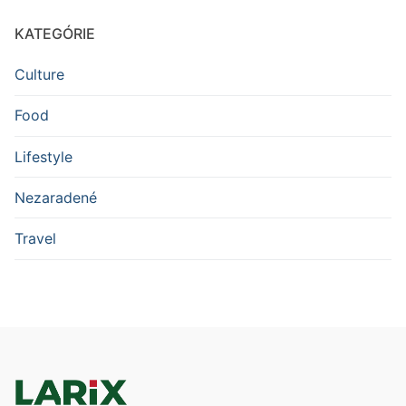
KATEGÓRIE
Culture
Food
Lifestyle
Nezaradené
Travel