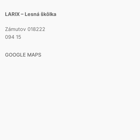
LARIX – Lesná škôlka
Zámutov 018222
094 15
GOOGLE MAPS