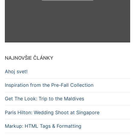
NAJNOVŠIE ČLÁNKY
Ahoj svet!
Inspiration from the Pre-Fall Collection
Get The Look: Trip to the Maldives
Paris Hilton: Wedding Shoot at Singapore
Markup: HTML Tags & Formatting