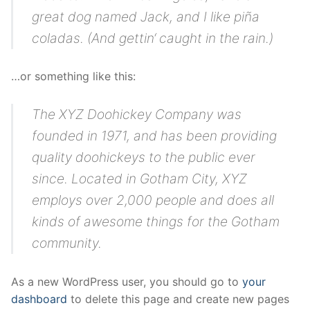
great dog named Jack, and I like piña
coladas. (And gettin‘ caught in the rain.)
…or something like this:
The XYZ Doohickey Company was
founded in 1971, and has been providing
quality doohickeys to the public ever
since. Located in Gotham City, XYZ
employs over 2,000 people and does all
kinds of awesome things for the Gotham
community.
As a new WordPress user, you should go to
your
dashboard
to delete this page and create new pages