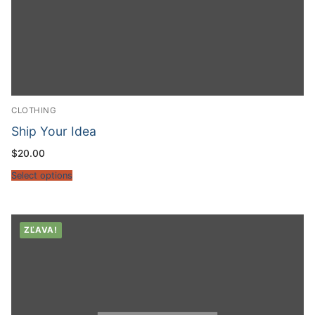
CLOTHING
Ship Your Idea
$
20.00
Select options
ZĽAVA!