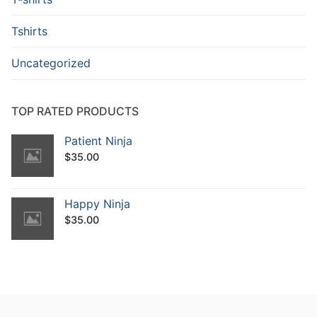
Tshirts
Uncategorized
TOP RATED PRODUCTS
Patient Ninja
$
35.00
Happy Ninja
$
35.00