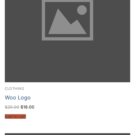
CLOTHING
Woo Logo
$
20.00
$
18.00
Add to cart