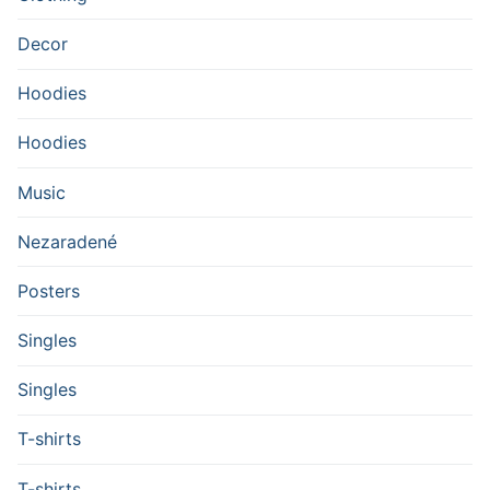
Decor
Hoodies
Hoodies
Music
Nezaradené
Posters
Singles
Singles
T-shirts
T-shirts