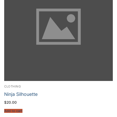
CLOTHING
Ninja Silhouette
$
20.00
Add to cart