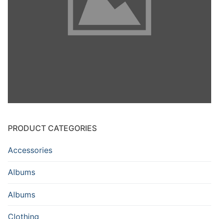
PRODUCT CATEGORIES
Accessories
Albums
Albums
Clothing