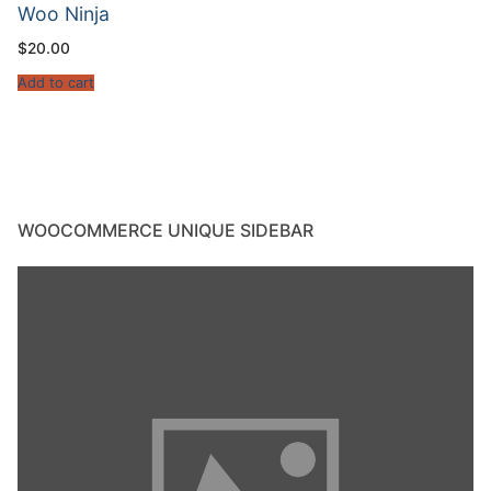
Woo Ninja
$
20.00
Add to cart
WOOCOMMERCE UNIQUE SIDEBAR