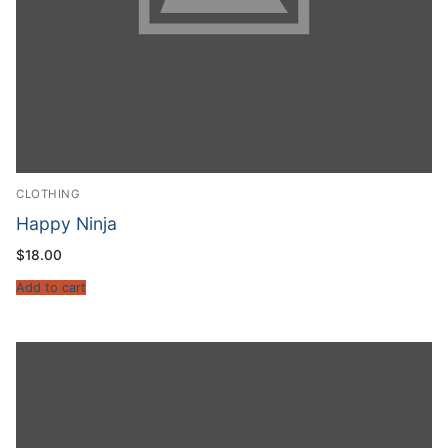
CLOTHING
Happy Ninja
$
18.00
Add to cart