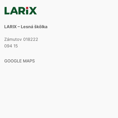
LARIX – Lesná škôlka
Zámutov 018222
094 15
GOOGLE MAPS