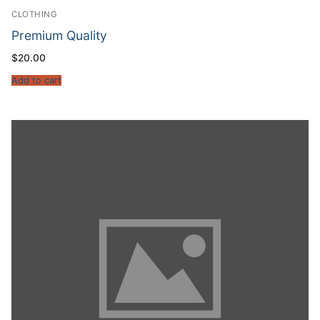
CLOTHING
Premium Quality
$
20.00
Add to cart