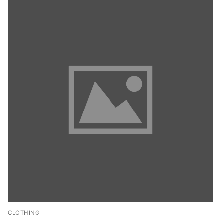
CLOTHING