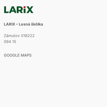
LARIX – Lesná škôlka
Zámutov 018222
094 15
GOOGLE MAPS