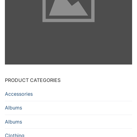
PRODUCT CATEGORIES
Accessories
Albums
Albums
Clothing