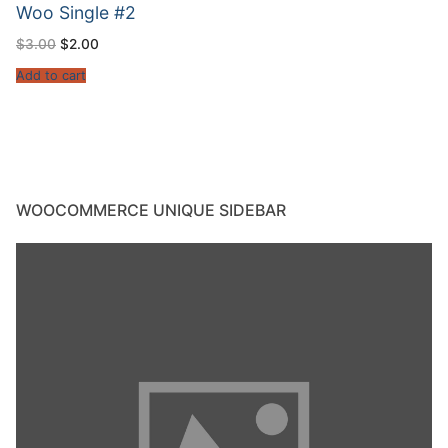
Woo Single #2
$
3.00
$
2.00
Add to cart
WOOCOMMERCE UNIQUE SIDEBAR