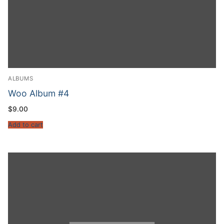
ALBUMS
Woo Album #4
$
9.00
Add to cart