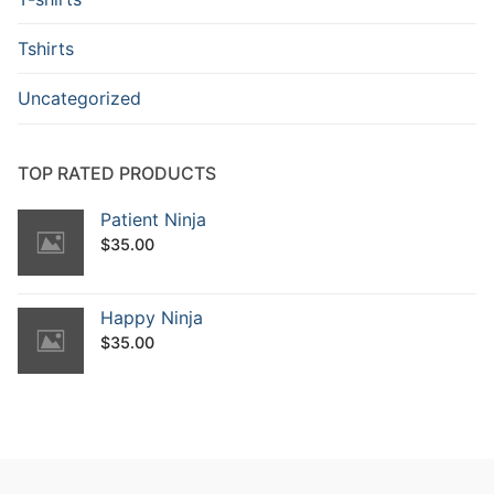
Tshirts
Uncategorized
TOP RATED PRODUCTS
Patient Ninja
$
35.00
Happy Ninja
$
35.00