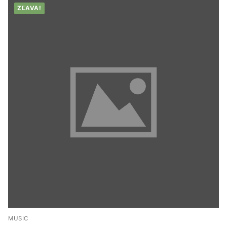
ZĽAVA!
MUSIC