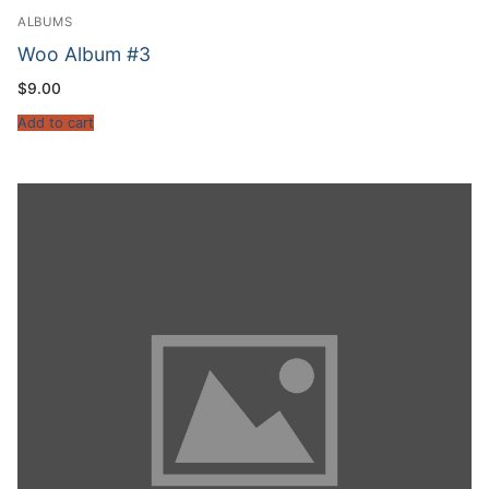
ALBUMS
Woo Album #3
$
9.00
Add to cart