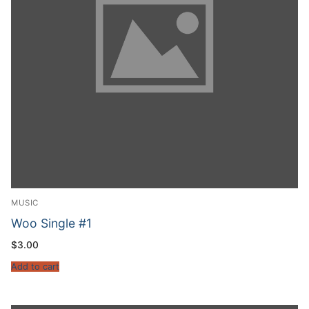
MUSIC
Woo Single #1
$
3.00
Add to cart