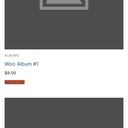
ALBUMS
Woo Album #1
$
9.00
Add to cart