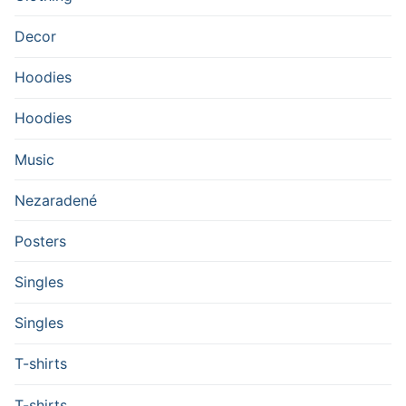
Decor
Hoodies
Hoodies
Music
Nezaradené
Posters
Singles
Singles
T-shirts
T-shirts