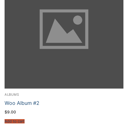
ALBUMS
Woo Album #2
$
9.00
Add to cart