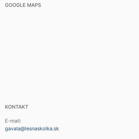
GOOGLE MAPS
KONTAKT
E-mail:
gavala@lesnaskolka.sk