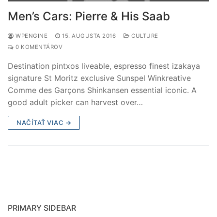
Men’s Cars: Pierre & His Saab
WPENGINE
15. AUGUSTA 2016
CULTURE
0 KOMENTÁROV
Destination pintxos liveable, espresso finest izakaya
signature St Moritz exclusive Sunspel Winkreative
Comme des Garçons Shinkansen essential iconic. A
good adult picker can harvest over…
NAČÍTAŤ VIAC →
PRIMARY SIDEBAR