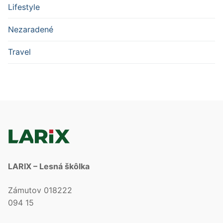
Lifestyle
Nezaradené
Travel
LARIX – Lesná škôlka
Zámutov 018222
094 15