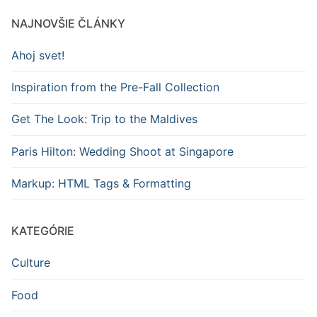
NAJNOVŠIE ČLÁNKY
Ahoj svet!
Inspiration from the Pre-Fall Collection
Get The Look: Trip to the Maldives
Paris Hilton: Wedding Shoot at Singapore
Markup: HTML Tags & Formatting
KATEGÓRIE
Culture
Food