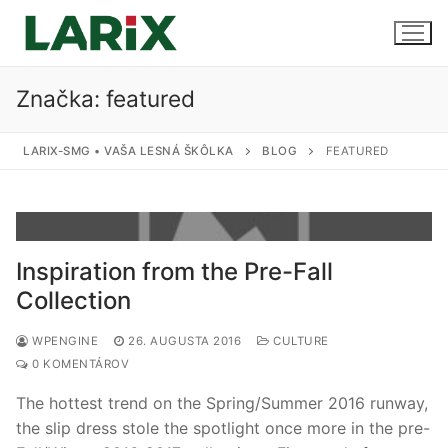
Preskočiť
na
obsah
Značka:
featured
Úvod
LARIX-SMG • VAŠA LESNÁ ŠKÔLKA
BLOG
FEATURED
Produkty a služby
Sadenice
Kontakt
Inspiration from the Pre-Fall
Predaj sadeníc
Collection
Pestovanie na zákazku
WPENGINE
26. AUGUSTA 2016
CULTURE
0 KOMENTÁROV
Uskladnenie
The hottest trend on the Spring/Summer 2016 runway,
the slip dress stole the spotlight once more in the pre-