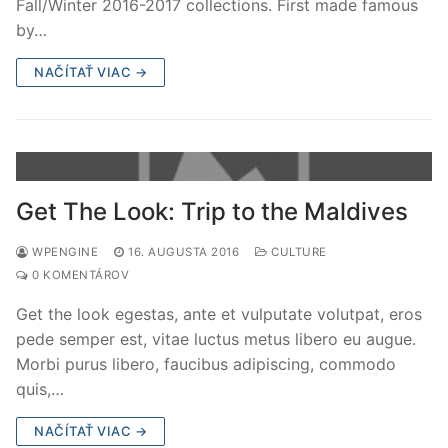
Fall/Winter 2016-2017 collections. First made famous
by…
NAČÍTAŤ VIAC →
Get The Look: Trip to the Maldives
WPENGINE
16. AUGUSTA 2016
CULTURE
0 KOMENTÁROV
Get the look egestas, ante et vulputate volutpat, eros
pede semper est, vitae luctus metus libero eu augue.
Morbi purus libero, faucibus adipiscing, commodo
quis,…
NAČÍTAŤ VIAC →