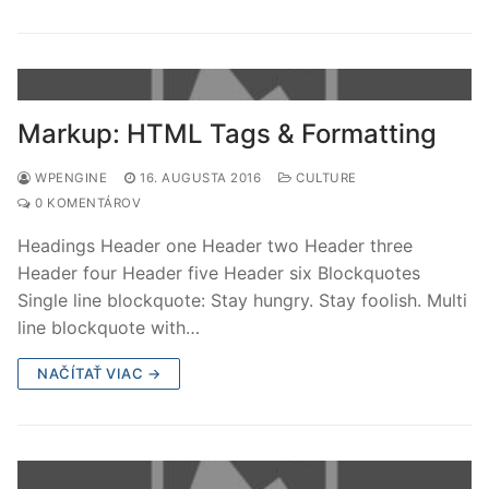
Markup: HTML Tags & Formatting
WPENGINE
16. AUGUSTA 2016
CULTURE
0 KOMENTÁROV
Headings Header one Header two Header three
Header four Header five Header six Blockquotes
Single line blockquote: Stay hungry. Stay foolish. Multi
line blockquote with…
NAČÍTAŤ VIAC →