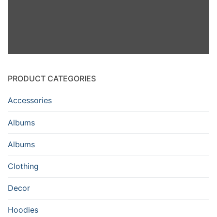
PRODUCT CATEGORIES
Accessories
Albums
Albums
Clothing
Decor
Hoodies