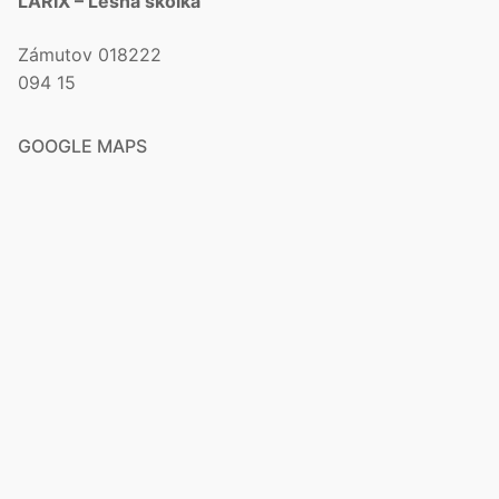
LARIX – Lesná škôlka
Zámutov 018222
094 15
GOOGLE MAPS