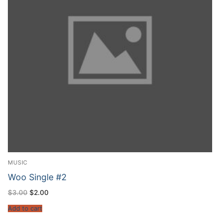
MUSIC
Woo Single #2
$
3.00
$
2.00
Add to cart