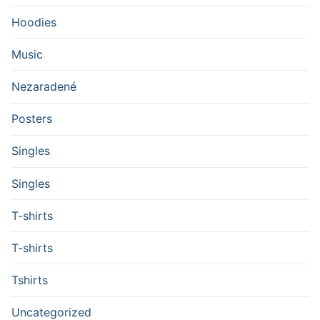
Hoodies
Music
Nezaradené
Posters
Singles
Singles
T-shirts
T-shirts
Tshirts
Uncategorized