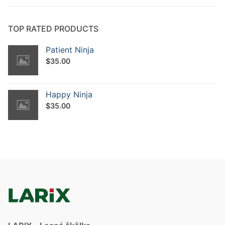
TOP RATED PRODUCTS
Patient Ninja
$
35.00
Happy Ninja
$
35.00