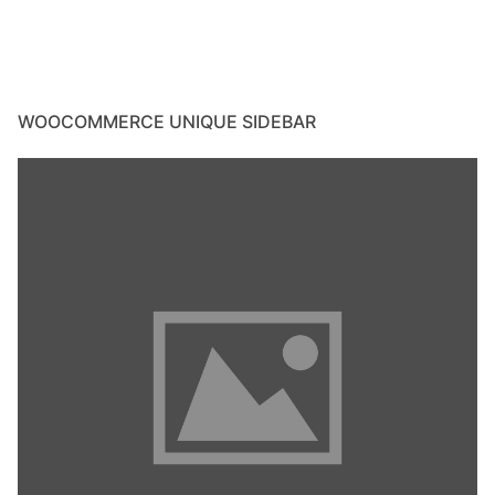
WOOCOMMERCE UNIQUE SIDEBAR