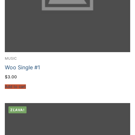
MUSIC
Woo Single #1
$
3.00
Add to cart
ZĽAVA!