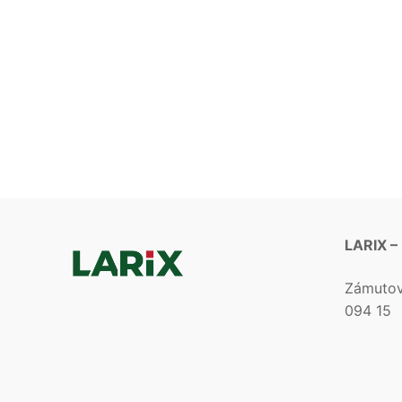
LARIX –
Zámuto
094 15