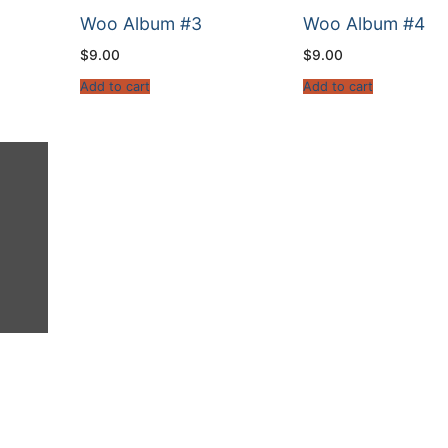
Woo Album #3
Woo Album #4
$
9.00
$
9.00
Add to cart
Add to cart