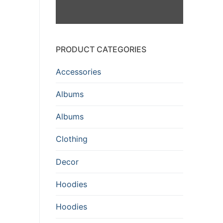
PRODUCT CATEGORIES
Accessories
Albums
Albums
Clothing
Decor
Hoodies
Hoodies