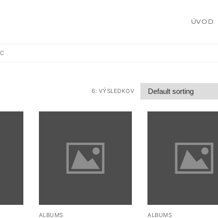
ÚVOD
IC
6: VÝSLEDKOV
žby
 zákazku
ALBUMS
ALBUMS