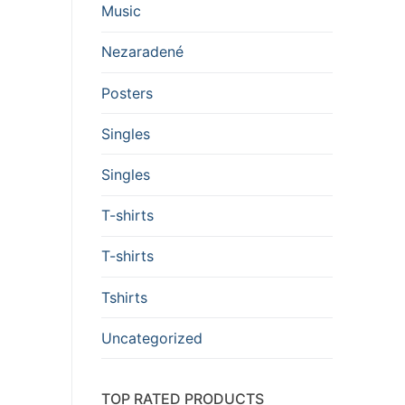
Music
Nezaradené
Posters
Singles
Singles
T-shirts
T-shirts
Tshirts
Uncategorized
TOP RATED PRODUCTS