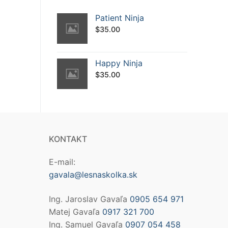
Patient Ninja
$
35.00
Happy Ninja
$
35.00
KONTAKT
E-mail:
gavala@lesnaskolka.sk
Ing. Jaroslav Gavaľa
0905 654 971
Matej Gavaľa
0917 321 700
Ing. Samuel Gavaľa
0907 054 458