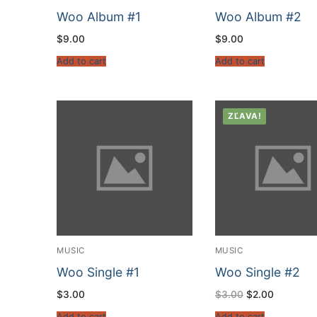
Woo Album #1
Woo Album #2
$
9.00
$
9.00
Add to cart
Add to cart
ZĽAVA!
MUSIC
MUSIC
Woo Single #1
Woo Single #2
$
3.00
$
3.00
$
2.00
Add to cart
Add to cart