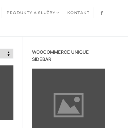
PRODUKTY A SLUŽBY
KONTAKT
WOOCOMMERCE UNIQUE
SIDEBAR