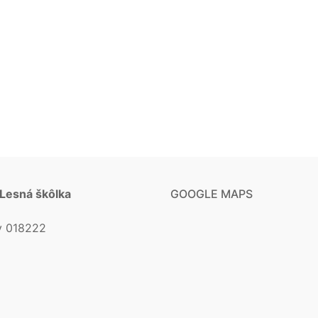
 Lesná škôlka
GOOGLE MAPS
v 018222